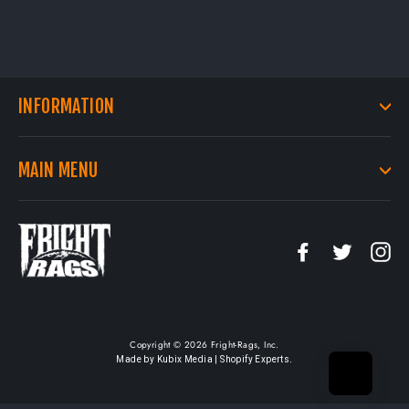
INFORMATION
MAIN MENU
Facebook
Twitter
In
Copyright © 2026 Fright-Rags, Inc.
.
Made by Kubix Media | Shopify Experts