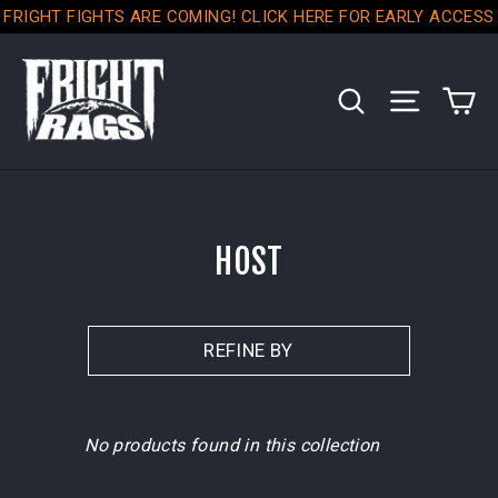
Skip
FRIGHT FIGHTS ARE COMING! CLICK HERE FOR EARLY ACCESS
to
content
C
SEARCH
SITE NA
HOST
REFINE BY
No products found in this collection