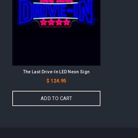
The Last Drive-In LED Neon Sign
Price
$ 124.95
ADD TO CART