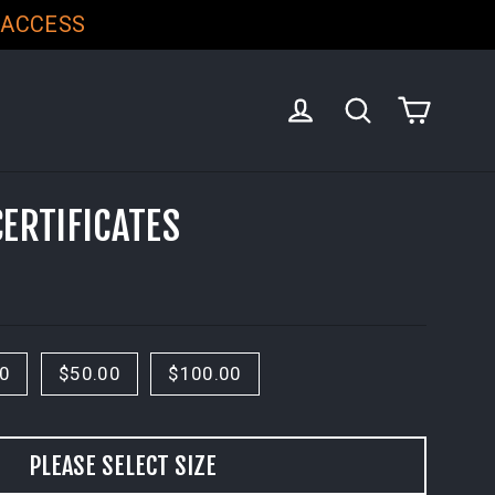
 ACCESS
CART
LOG IN
SEARCH
CERTIFICATES
00
$50.00
$100.00
PLEASE SELECT SIZE