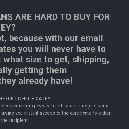
NS ARE HARD TO BUY FOR
HEY?
ot, because with our email
cates you will never have to
 what size to get, shipping,
ally getting them
hey already have!
HE GIFT CERTIFICATE?
sent via email (no physical cards are issued) as soon
 giving you instant access to the certificate to either
 the recipient.