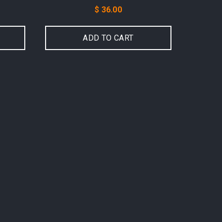
Price
$ 36.00
ADD TO CART