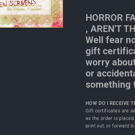
HORROR FA
, AREN'T T
Well fear n
gift certifi
worry about
or accident
something t
HOW DO I RECEIVE T
Gift certificates are 
as the order is placed,
print out, or forward to