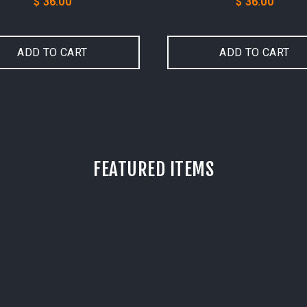
Price
Price
$ 36.00
$ 36.00
ADD TO CART
ADD TO CART
FEATURED ITEMS