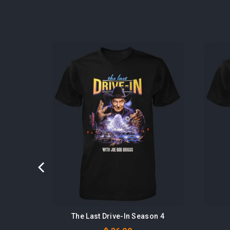
ots
The Last Drive-In Season 4