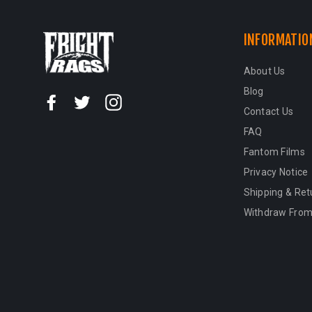
INFORMATIO
About Us
Blog
Facebook
Twitter
Instagram
Contact Us
FAQ
Fantom Films
Privacy Notice
Shipping & Ret
Withdraw From