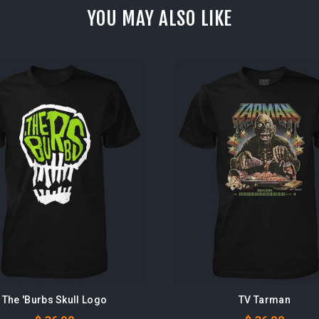
YOU MAY ALSO LIKE
The 'Burbs Skull Logo
TV Tarman