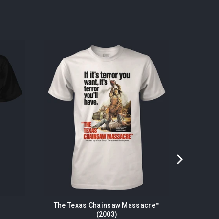
The Texas Chainsaw Massacre™
(2003)