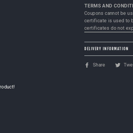
TERMS AND CONDIT
Coupons cannot be use
certificate is used to
certificates do not exp
DELIVERY INFORMATION
US customers: Please 
Share
Twe
Share
T
International custome
on
o
shipped
.
Facebook
Tw
product!
NOTE: If PRE-ORDER 
specific shipping dat