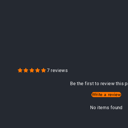
7 reviews
Be the first to review this 
Write a review
No items found