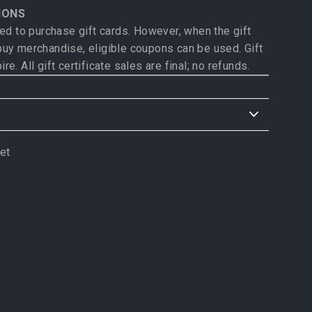
IONS
d to purchase gift cards. However, when the gift
 buy merchandise, eligible coupons can be used. Gift
ire. All gift certificate sales are final; no refunds.
allow 3-5 days for delivery
once shipped
.
et
weet
rs: Please allow 10-14 days for delivery
once
n
itter
product, please see product description for
e.