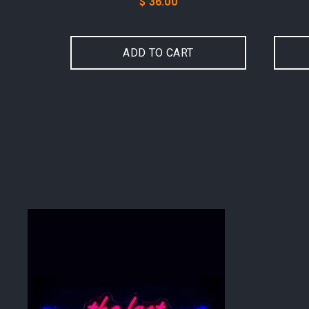
Price
$ 36.00
ADD TO CART