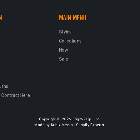
N
MAIN MENU
Styles
Collections
New
Sale
urns
 Contract Here
Copyright © 2026 Fright-Rags, Inc.
.
Made by Kubix Media | Shopify Experts