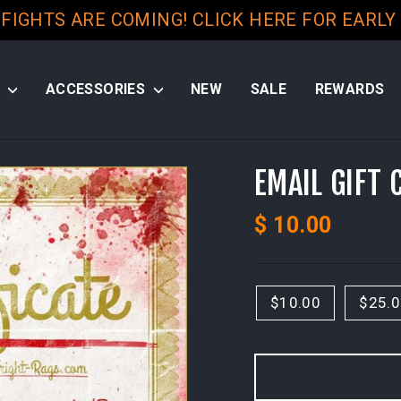
 FIGHTS ARE COMING! CLICK HERE FOR EARLY
S
ACCESSORIES
NEW
SALE
REWARDS
EMAIL GIFT 
Regular
$ 10.00
price
TITLE
Select
$10.00
$25.
a
Variant